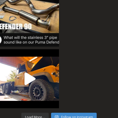
Load More…
Follow on Instagram