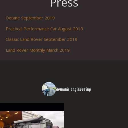
Press
Octane September 2019
Practical Performance Car August 2019
Classic Land Rover September 2019
Land Rover Monthly March 2019
demand_engineering