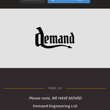
FIND US
Please note, WE HAVE MOVED
Demand Engineering Ltd