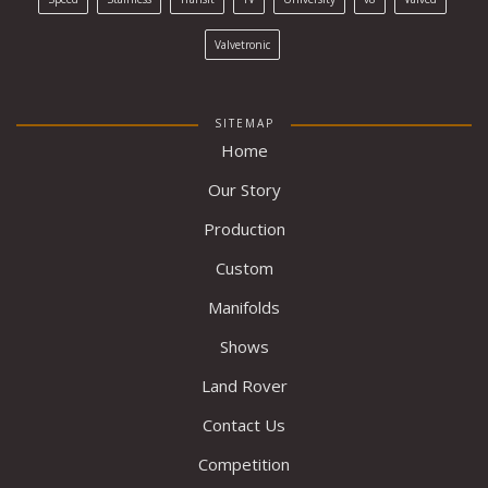
Valvetronic
SITEMAP
Home
Our Story
Production
Custom
Manifolds
Shows
Land Rover
Contact Us
Competition