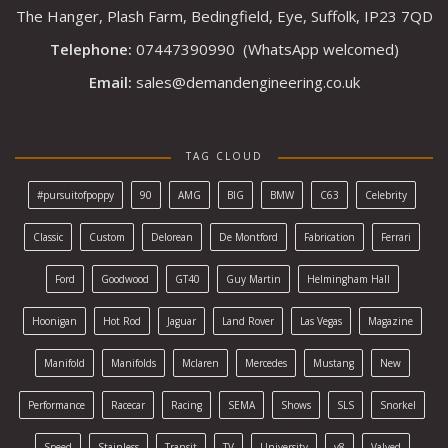
The Hanger, Plash Farm, Bedingfield, Eye, Suffolk, IP23 7QD
Telephone:
07447390990
(WhatsApp welcomed)
Email:
sales@demandengineering.co.uk
TAG CLOUD
#pursuitofpoppy
90
AMG
BIG
BMW
C63
Celebrity
Classic
Custom
Delorean
De Montford
Fabrication
Ferrari
Ford
Goodwood
GT40
Guy Martin
Helmingham Hall
Hoonigan
Hot Rod
Jaguar
Land Rover
Las Vegas
Magazine
Manifold
Manifolds
Mclaren
Mercedes
Mustang
New
Performance
Racecar
Racing
SEMA
Shows
SLS
Snorkel
Speed
Stainless
Transit
TV
University
v8
Valved