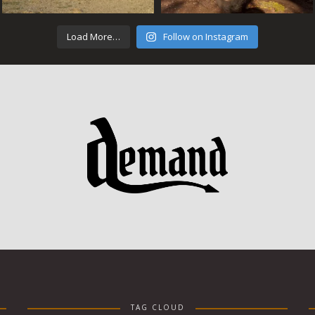
Load More…
Follow on Instagram
TAG CLOUD