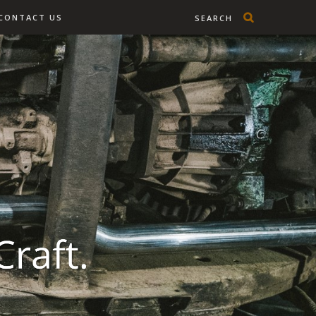
CONTACT US
SEARCH