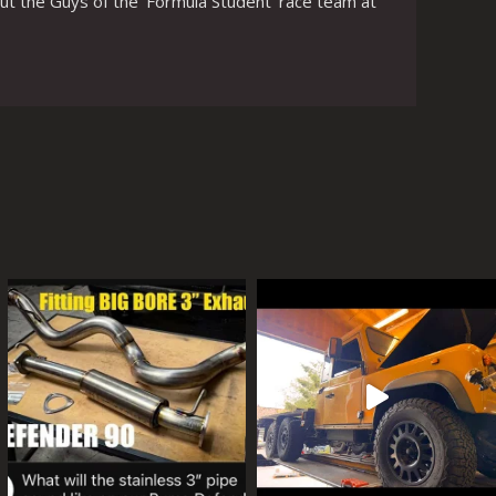
ut the Guys of the ‘Formula Student’ race team at