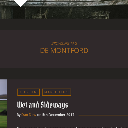
BROWSING TAG
DE MONTFORD
CUSTOM
MANIFOLDS
Wet and Sideways
By
Dan Dew
on
5th December 2017