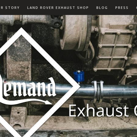
UR STORY
LAND ROVER EXHAUST SHOP
BLOG
PRESS