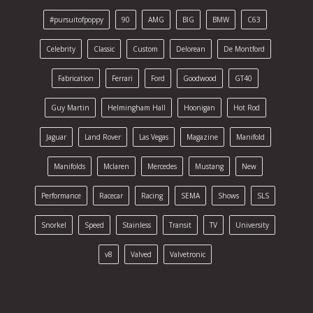
#pursuitofpoppy
90
AMG
BIG
BMW
C63
Celebrity
Classic
Custom
Delorean
De Montford
Fabrication
Ferrari
Ford
Goodwood
GT40
Guy Martin
Helmingham Hall
Hoonigan
Hot Rod
Jaguar
Land Rover
Las Vegas
Magazine
Manifold
Manifolds
Mclaren
Mercedes
Mustang
New
Performance
Racecar
Racing
SEMA
Shows
SLS
Snorkel
Speed
Stainless
Transit
TV
University
v8
Valved
Valvetronic