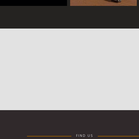
FIND US