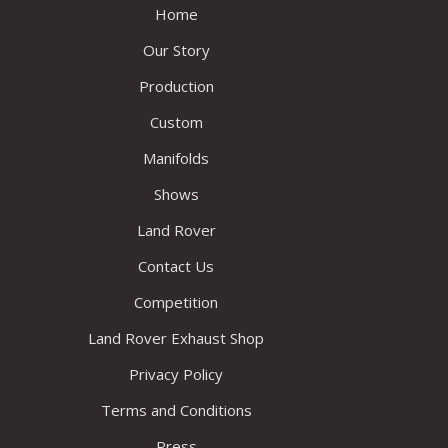
Home
Our Story
Production
Custom
Manifolds
Shows
Land Rover
Contact Us
Competition
Land Rover Exhaust Shop
Privacy Policy
Terms and Conditions
Press