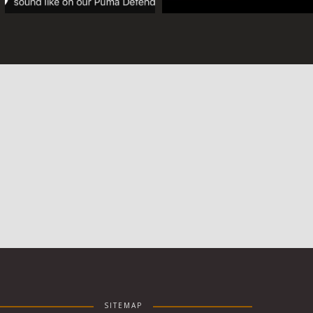
SITEMAP