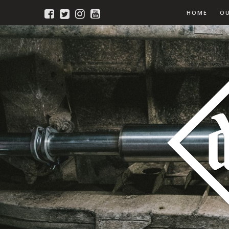
HOME
O