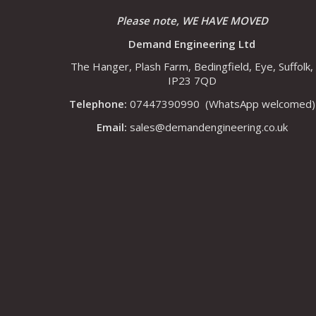
Please note, WE HAVE MOVED
Demand Engineering Ltd
The Hanger, Plash Farm, Bedingfield, Eye, Suffolk,
IP23 7QD
Telephone:
07447390990
(WhatsApp welcomed)
Email:
sales@demandengineering.co.uk