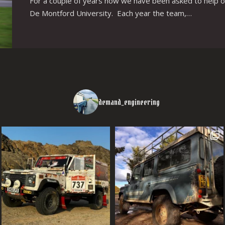
For a couple of years now we have been asked to help o
De Montford University. Each year the team,…
demand_engineering