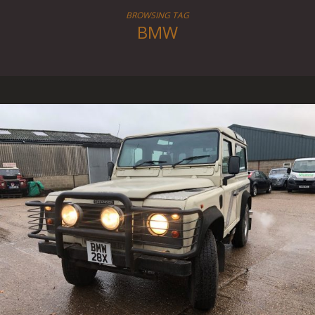
BROWSING TAG
BMW