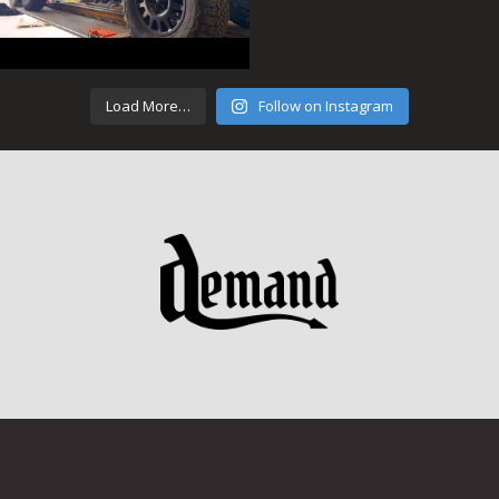
Load More…
Follow on Instagram