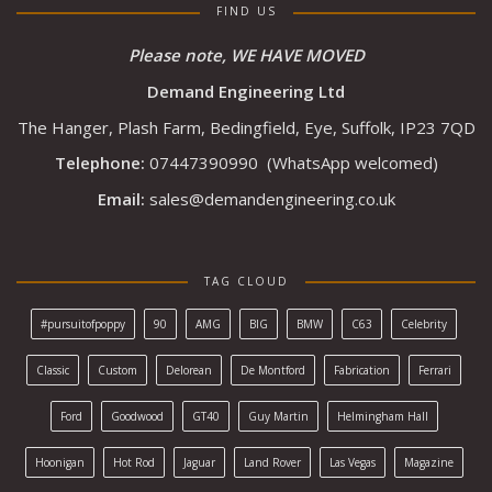
FIND US
Please note, WE HAVE MOVED
Demand Engineering Ltd
The Hanger, Plash Farm, Bedingfield, Eye, Suffolk, IP23 7QD
Telephone:
07447390990
(WhatsApp welcomed)
Email:
sales@demandengineering.co.uk
TAG CLOUD
#pursuitofpoppy
90
AMG
BIG
BMW
C63
Celebrity
Classic
Custom
Delorean
De Montford
Fabrication
Ferrari
Ford
Goodwood
GT40
Guy Martin
Helmingham Hall
Hoonigan
Hot Rod
Jaguar
Land Rover
Las Vegas
Magazine