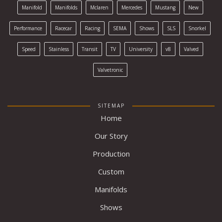
Manifold
Manifolds
Mclaren
Mercedes
Mustang
New
Performance
Racecar
Racing
SEMA
Shows
SLS
Snorkel
Speed
Stainless
Transit
TV
University
v8
Valved
Valvetronic
SITEMAP
Home
Our Story
Production
Custom
Manifolds
Shows