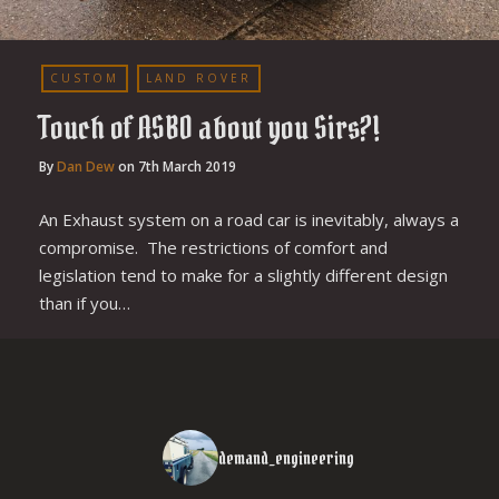
CUSTOM
LAND ROVER
Touch of ASBO about you Sirs?!
By
Dan Dew
on
7th March 2019
An Exhaust system on a road car is inevitably, always a
compromise. The restrictions of comfort and
legislation tend to make for a slightly different design
than if you…
demand_engineering