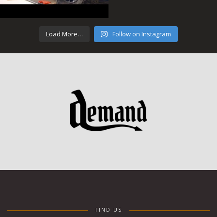
Load More…
Follow on Instagram
FIND US