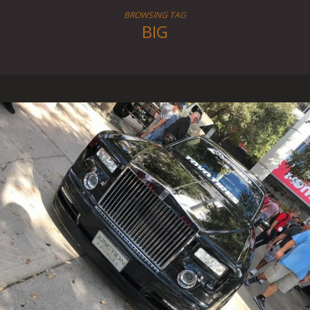
BROWSING TAG
BIG