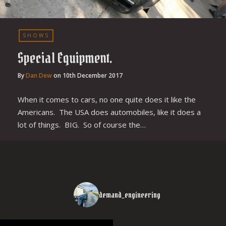
SHOWS
Special Equipment.
By
Dan Dew
on
10th December 2017
When it comes to cars, no one quite does it like the
Americans. The USA does automobiles, like it does a
lot of things. BIG. So of course the…
demand_engineering