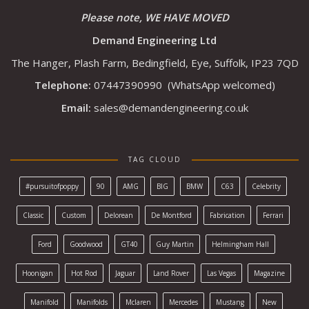
Please note, WE HAVE MOVED
Demand Engineering Ltd
The Hanger, Plash Farm, Bedingfield, Eye, Suffolk, IP23 7QD
Telephone:
07447390990
(WhatsApp welcomed)
Email:
sales@demandengineering.co.uk
TAG CLOUD
#pursuitofpoppy
90
AMG
BIG
BMW
C63
Celebrity
Classic
Custom
Delorean
De Montford
Fabrication
Ferrari
Ford
Goodwood
GT40
Guy Martin
Helmingham Hall
Hoonigan
Hot Rod
Jaguar
Land Rover
Las Vegas
Magazine
Manifold
Manifolds
Mclaren
Mercedes
Mustang
New