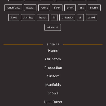
Performance
Racecar
Racing
SEMA
Shows
SLS
Snorkel
Speed
Stainless
Transit
TV
University
v8
Valved
Valvetronic
SITEMAP
Home
Our Story
Production
Custom
Manifolds
Shows
Land Rover