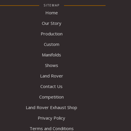
SITEMAP
Home
Our Story
Production
Custom
Manifolds
Shows
Land Rover
Contact Us
Competition
Land Rover Exhaust Shop
Privacy Policy
Terms and Conditions