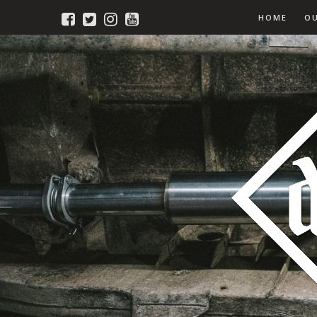
HOME
O