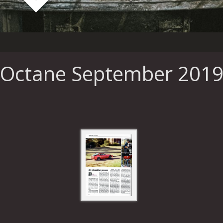
Octane September 201