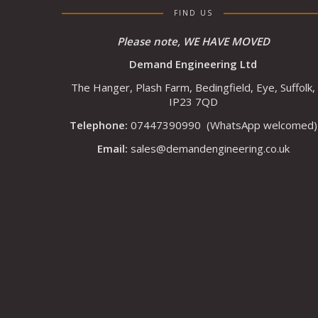
FIND US
Please note, WE HAVE MOVED
Demand Engineering Ltd
The Hanger, Plash Farm, Bedingfield, Eye, Suffolk,
IP23 7QD
Telephone:
07447390990
(WhatsApp welcomed)
Email:
sales@demandengineering.co.uk