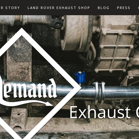
UR STORY
LAND ROVER EXHAUST SHOP
BLOG
PRESS