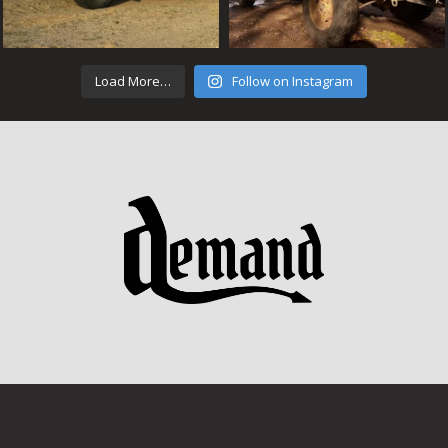
Load More…
Follow on Instagram