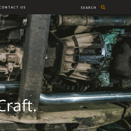
CONTACT US
SEARCH