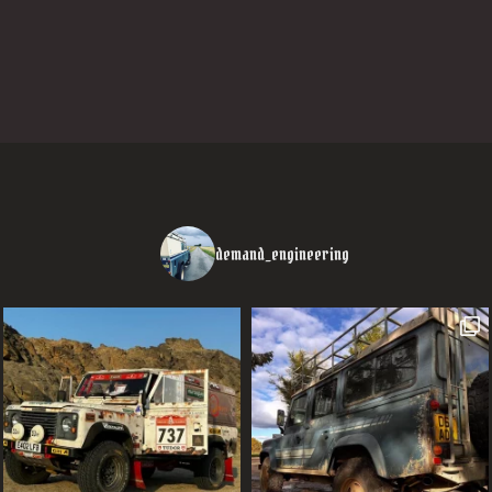
demand_engineering