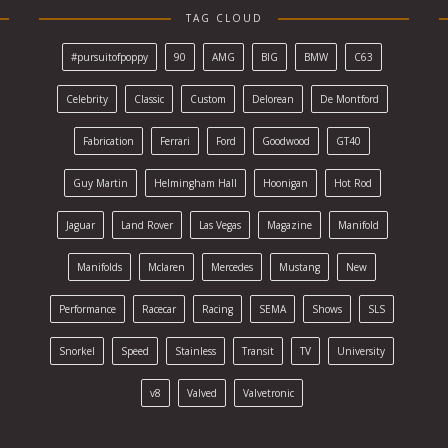
TAG CLOUD
#pursuitofpoppy
90
AMG
BIG
BMW
C63
Celebrity
Classic
Custom
Delorean
De Montford
Fabrication
Ferrari
Ford
Goodwood
GT40
Guy Martin
Helmingham Hall
Hoonigan
Hot Rod
Jaguar
Land Rover
Las Vegas
Magazine
Manifold
Manifolds
Mclaren
Mercedes
Mustang
New
Performance
Racecar
Racing
SEMA
Shows
SLS
Snorkel
Speed
Stainless
Transit
TV
University
v8
Valved
Valvetronic