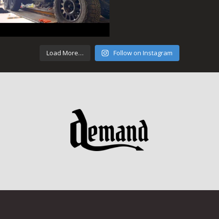
Load More…
Follow on Instagram