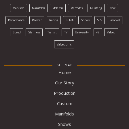
Manifold
Manifolds
Mclaren
Mercedes
Mustang
New
Performance
Racecar
Racing
SEMA
Shows
SLS
Snorkel
Speed
Stainless
Transit
TV
University
v8
Valved
Valvetronic
SITEMAP
Home
Our Story
Production
Custom
Manifolds
Shows