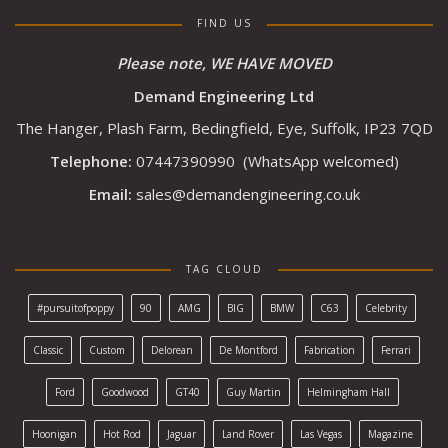
FIND US
Please note, WE HAVE MOVED
Demand Engineering Ltd
The Hanger, Plash Farm, Bedingfield, Eye, Suffolk, IP23 7QD
Telephone:
07447390990
(WhatsApp welcomed)
Email:
sales@demandengineering.co.uk
TAG CLOUD
#pursuitofpoppy
90
AMG
BIG
BMW
C63
Celebrity
Classic
Custom
Delorean
De Montford
Fabrication
Ferrari
Ford
Goodwood
GT40
Guy Martin
Helmingham Hall
Hoonigan
Hot Rod
Jaguar
Land Rover
Las Vegas
Magazine