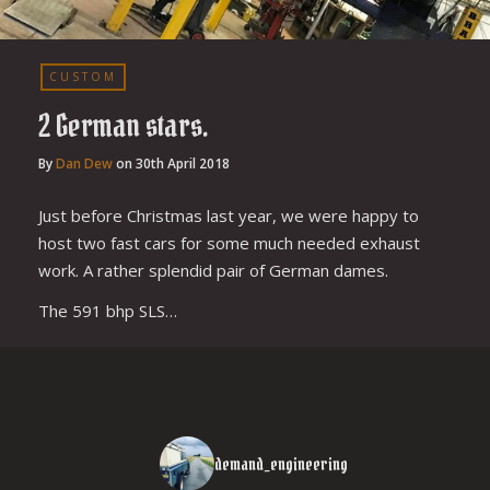
CUSTOM
2 German stars.
By
Dan Dew
on
30th April 2018
Just before Christmas last year, we were happy to
host two fast cars for some much needed exhaust
work. A rather splendid pair of German dames.
The 591 bhp SLS…
demand_engineering