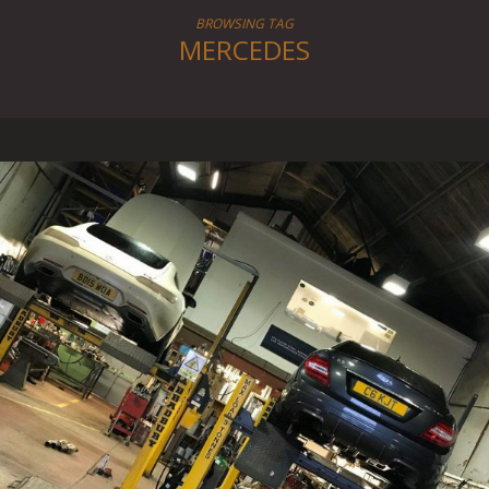
BROWSING TAG
MERCEDES