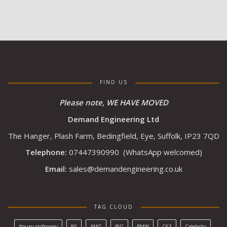
FIND US
Please note, WE HAVE MOVED
Demand Engineering Ltd
The Hanger, Plash Farm, Bedingfield, Eye, Suffolk, IP23 7QD
Telephone:
07447390990
(WhatsApp welcomed)
Email:
sales@demandengineering.co.uk
TAG CLOUD
#pursuitofpoppy
90
AMG
BIG
BMW
C63
Celebrity