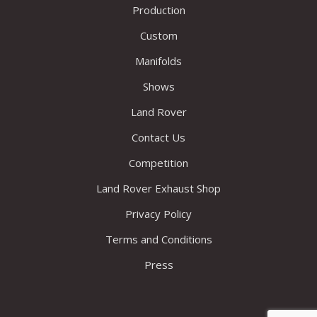
Production
Custom
Manifolds
Shows
Land Rover
Contact Us
Competition
Land Rover Exhaust Shop
Privacy Policy
Terms and Conditions
Press