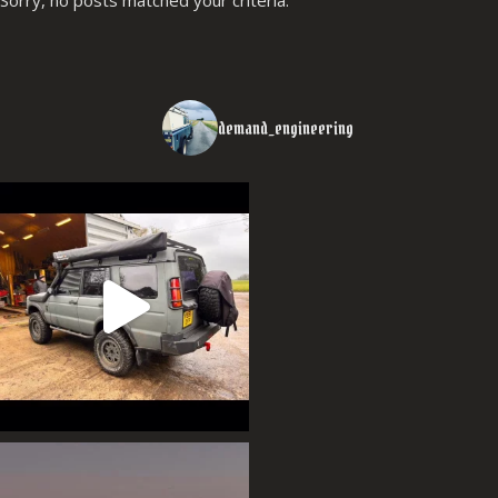
demand_engineering