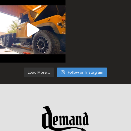
Load More…
Follow on Instagram