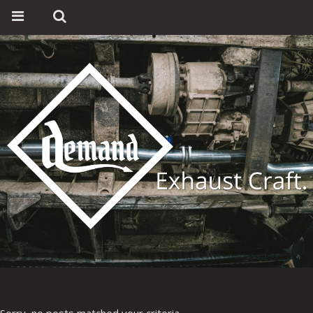
Sorry, no posts matched your criteria.