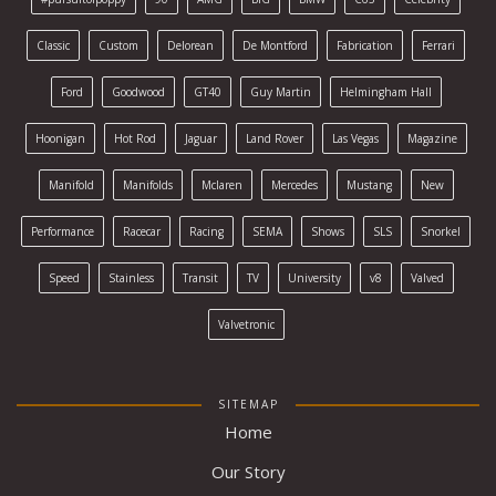
Classic
Custom
Delorean
De Montford
Fabrication
Ferrari
Ford
Goodwood
GT40
Guy Martin
Helmingham Hall
Hoonigan
Hot Rod
Jaguar
Land Rover
Las Vegas
Magazine
Manifold
Manifolds
Mclaren
Mercedes
Mustang
New
Performance
Racecar
Racing
SEMA
Shows
SLS
Snorkel
Speed
Stainless
Transit
TV
University
v8
Valved
Valvetronic
SITEMAP
Home
Our Story