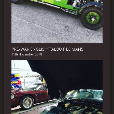
PRE-WAR ENGLISH TALBOT LE MANS
11th November 2018