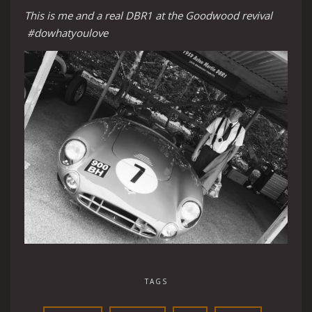
This is me and a real DBR1 at the Goodwood revival
#dowhatyoulove
TAGS