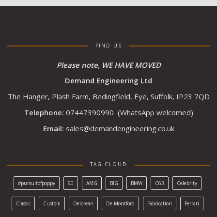
FIND US
Please note, WE HAVE MOVED
Demand Engineering Ltd
The Hanger, Plash Farm, Bedingfield, Eye, Suffolk, IP23 7QD
Telephone:
07447390990
(WhatsApp welcomed)
Email:
sales@demandengineering.co.uk
TAG CLOUD
#pursuitofpoppy
90
AMG
BIG
BMW
C63
Celebrity
Classic
Custom
Delorean
De Montford
Fabrication
Ferrari