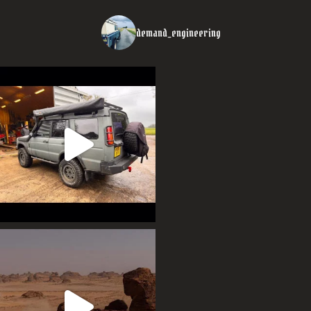
demand_engineering