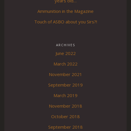
years old…
Ammunition in the Magazine
Touch of ASBO about you Sirs?!
ARCHIVES
June 2022
March 2022
November 2021
September 2019
March 2019
November 2018
October 2018
September 2018