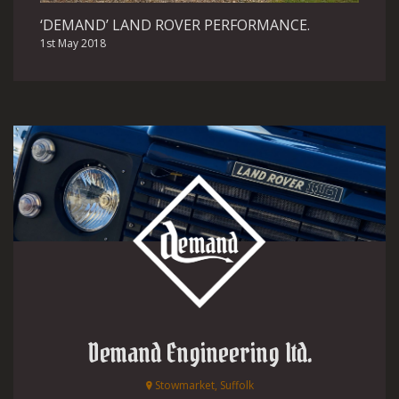
‘DEMAND’ LAND ROVER PERFORMANCE.
1st May 2018
Demand Engineering ltd.
Stowmarket, Suffolk