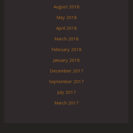
August 2018
May 2018
April 2018
March 2018
February 2018
January 2018
December 2017
September 2017
July 2017
March 2017