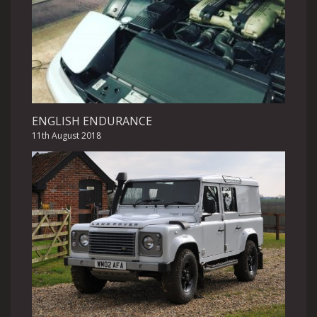
ENGLISH ENDURANCE
11th August 2018