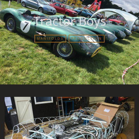
Tractor Boys
MANIFOLDS
PRODUCTION