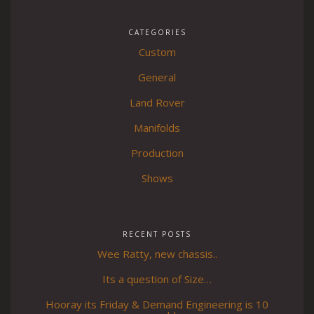
CATEGORIES
Custom
General
Land Rover
Manifolds
Production
Shows
RECENT POSTS
Wee Ratty, new chassis..
Its a question of Size…
Hooray its Friday & Demand Engineering is 10