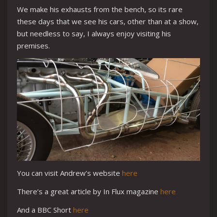
We make his exhausts from the bench, so its rare
these days that we see his cars, other than at a show,
but needless to say, I always enjoy visiting his
premises.
You can visit Andrew’s website
here
There’s a great article by In Flux magazine
here
And a BBC Short
here