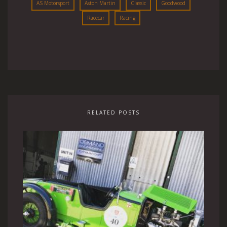
AS Motorsport
Aston Martin
Classic
Goodwood
Racecar
Racing
RELATED POSTS