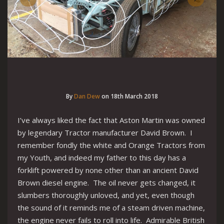
By
Dan Dew
on
18th March 2018
I’ve always liked the fact that Aston Martin was owned
by legendary Tractor manufacturer David Brown. I
remember fondly the white and Orange Tractors from
my Youth, and indeed my father to this day has a
forklift powered by none other than an ancient David
Brown diesel engine. The oil never gets changed, it
slumbers thoroughly unloved, and yet, even though
the sound of it reminds me of a steam driven machine,
the engine never fails to roll into life. Admirable British