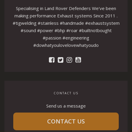
Specialising in Land Rover Defenders We've been
making performance Exhaust systems Since 2011 .
#tigwelding #stainless #handmade #exhaustsystem
#sound #power #bhp #roar #builtnotbought
#passion #engineering
#dowhatyoulovelovewhatyoudo
CONTACT US
Send us a message
CONTACT US