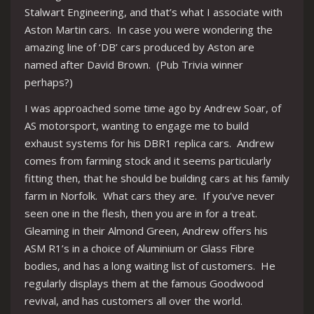
Stalwart Engineering, and that’s what I associate with
Aston Martin cars. In case you were wondering the
amazing line of ‘DB’ cars produced by Aston are
named after David Brown. (Pub Trivia winner
perhaps?)
I was approached some time ago by Andrew Soar, of
AS motorsport, wanting to engage me to build
exhaust systems for his DBR1 replica cars. Andrew
comes from farming stock and it seems particularly
fitting then, that he should be building cars at his family
farm in Norfolk. What cars they are. If you’ve never
seen one in the flesh, then you are in for a treat.
Gleaming in their Almond Green, Andrew offers his
ASM R1’s in a choice of Aluminium or Glass Fibre
bodies, and has a long waiting list of customers. He
regularly displays them at the famous Goodwood
revival, and has customers all over the world.