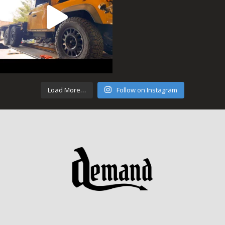
Load More…
Follow on Instagram