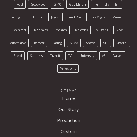
Ford
Goodwood
GT40
Guy Martin
Helmingham Hall
Hoonigan
Hot Rod
Jaguar
Land Rover
Las Vegas
Magazine
Manifold
Manifolds
Mclaren
Mercedes
Mustang
New
Performance
Racecar
Racing
SEMA
Shows
SLS
Snorkel
Speed
Stainless
Transit
TV
University
v8
Valved
Valvetronic
SITEMAP
Home
Our Story
Production
Custom